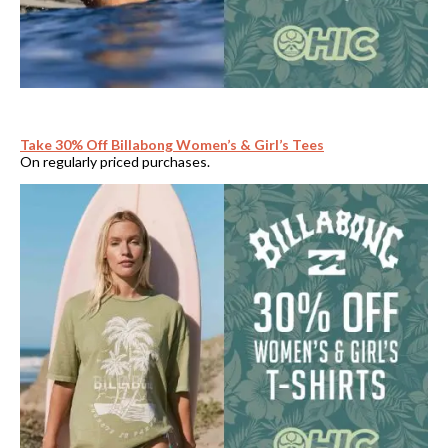
Take 30% Off Billabong Women’s & Girl’s Tees
On regularly priced purchases.