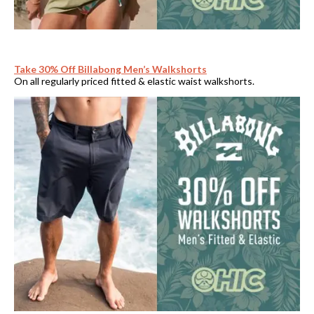
Take 30% Off Billabong Men’s Walkshorts
On all regularly priced fitted & elastic waist walkshorts.