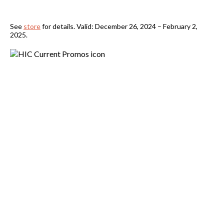
See
store
for details. Valid: December 26, 2024 – February 2,
2025.