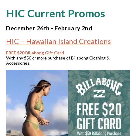
HIC Current Promos
December 26th - February 2nd
HIC – Hawaiian Island Creations
FREE $20 Billabong Gift Card
With any $50 or more purchase of Billabong Clothing &
Accessories.