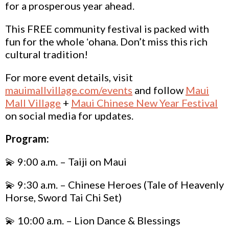
for a prosperous year ahead.
This FREE community festival is packed with
fun for the whole ʻohana. Don’t miss this rich
cultural tradition!
For more event details, visit
mauimallvillage.com/events
and follow
Maui
Mall Village
+
Maui Chinese New Year Festival
on social media for updates.
Program:
💫 9:00 a.m. – Taiji on
Maui
💫 9:30 a.m. – Chinese Heroes (Tale of Heavenly
Horse, Sword Tai Chi Set)
💫 10:00 a.m. – Lion Dance & Blessings