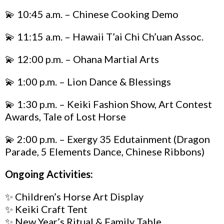
💫 10:45 a.m. –
Chinese
Cooking Demo
💫 11:15 a.m. – Hawaii T’ai Chi Ch’uan Assoc.
💫 12:00 p.m. – Ohana Martial Arts
💫 1:00 p.m. – Lion Dance & Blessings
💫 1:30 p.m. – Keiki Fashion Show, Art Contest
Awards, Tale of Lost Horse
💫 2:00 p.m. – Exergy 35 Edutainment (Dragon
Parade, 5 Elements Dance, Chinese Ribbons)
Ongoing Activities:
✨ Children’s Horse Art Display
✨ Keiki Craft Tent
✨ New Year’s Ritual & Family Table