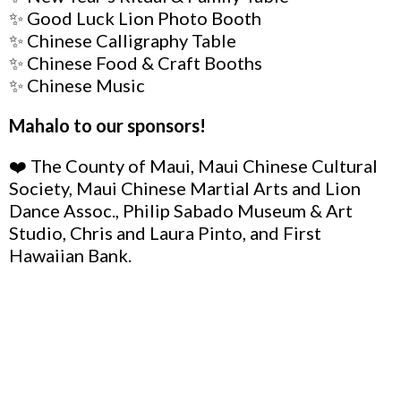
✨ Good Luck Lion Photo Booth
✨ Chinese Calligraphy Table
✨ Chinese Food & Craft Booths
✨ Chinese Music
Mahalo to our sponsors!
❤️ The County of Maui, Maui Chinese Cultural
Society, Maui Chinese Martial Arts and Lion
Dance Assoc., Philip Sabado Museum & Art
Studio, Chris and Laura Pinto, and First
Hawaiian Bank.