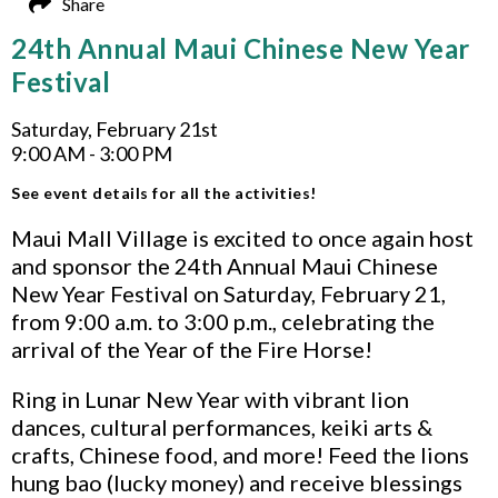
Share
24th Annual Maui Chinese New Year
Festival
Saturday, February 21st
9:00 AM - 3:00 PM
See event details for all the activities!
Maui Mall Village is excited to once again host
and sponsor the 24th Annual Maui Chinese
New Year Festival on Saturday, February 21,
from 9:00 a.m. to 3:00 p.m., celebrating the
arrival of the Year of the Fire Horse!
Ring in Lunar New Year with vibrant lion
dances, cultural performances, keiki arts &
crafts, Chinese food, and more! Feed the lions
hung bao (lucky money) and receive blessings