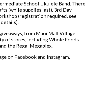
termediate School Ukulele Band. There
fts (while supplies last). 3rd Day
orkshop (registration required, see
details).
n giveaways, from Maui Mall Village
ety of stores, including Whole Foods
and the Regal Megaplex.
age on Facebook and Instagram.