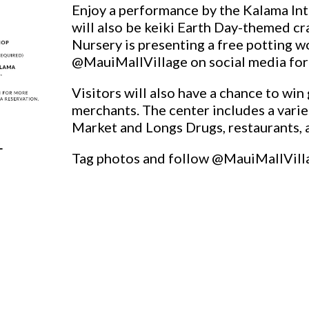
Enjoy a performance by the Kalama In
will also be keiki Earth Day-themed cra
Nursery is presenting a free potting w
@MauiMallVillage on social media for 
Visitors will also have a chance to wi
merchants. The center includes a vari
Market and Longs Drugs, restaurants, 
Tag photos and follow @MauiMallVill