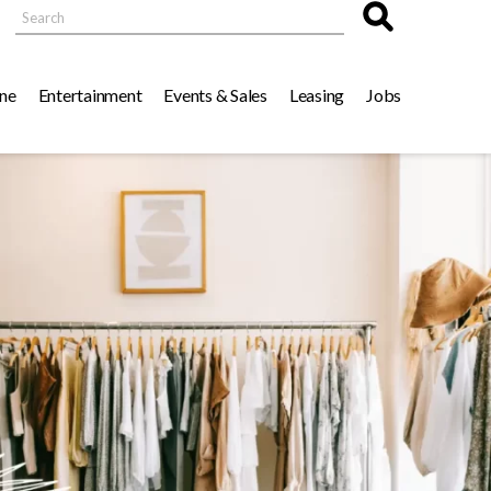
Search
ne
Entertainment
Events & Sales
Leasing
Jobs