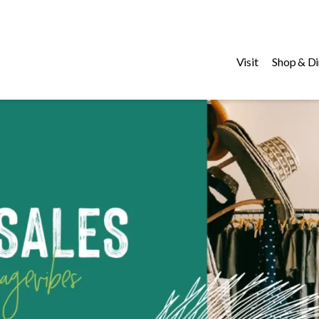
Visit
Shop & Di