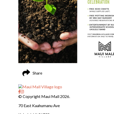
Share
© Copyright Maui Mall 2026.
70 East Kaahumanu Ave