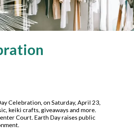
bration
Day Celebration, on Saturday, April 23,
sic, keiki crafts, giveaways and more.
enter Court. Earth Day raises public
onment.