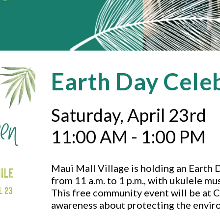
Earth Day Cele
Saturday, April 23rd
11:00 AM - 1:00 PM
Maui Mall Village is holding an Earth 
from 11 a.m. to 1 p.m., with ukulele mu
This free community event will be at C
awareness about protecting the envir