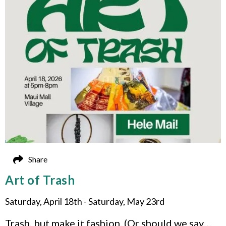
Share
Art of Trash
Saturday, April 18th - Saturday, May 23rd
Trash, but make it fashion. (Or should we say…