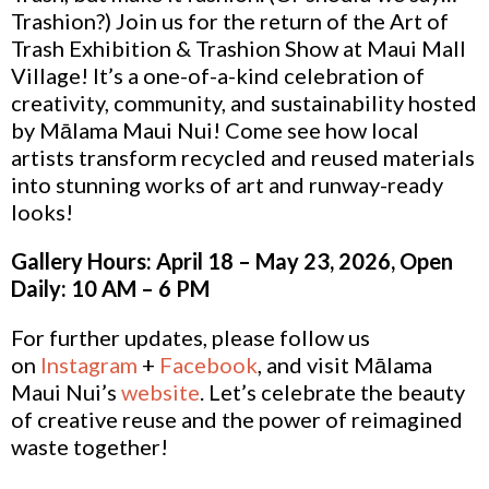
Trashion?) Join us for the return of the Art of
Trash Exhibition & Trashion Show at Maui Mall
Village! It’s a one-of-a-kind celebration of
creativity, community, and sustainability hosted
by Mālama Maui Nui! Come see how local
artists transform recycled and reused materials
into stunning works of art and runway-ready
looks!
Gallery Hours: April 18 – May 23, 2026, Open
Daily: 10 AM – 6 PM
For further updates, please follow us
on
Instagram
+
Facebook
, and visit Mālama
Maui Nui’s
website
. Let’s celebrate the beauty
of creative reuse and the power of reimagined
waste together!