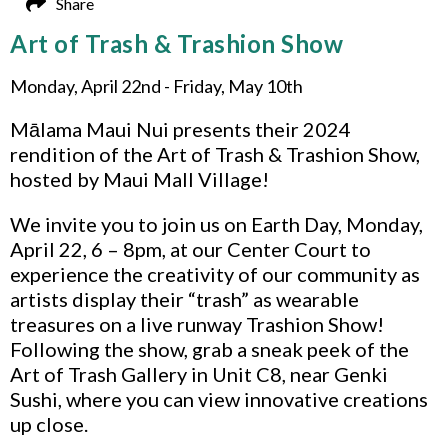
Share
Art of Trash & Trashion Show
Monday, April 22nd - Friday, May 10th
Mālama Maui Nui presents their 2024
rendition of the Art of Trash & Trashion Show,
hosted by Maui Mall Village!
We invite you to join us on Earth Day, Monday,
April 22, 6 – 8pm, at our Center Court to
experience the creativity of our community as
artists display their “trash” as wearable
treasures on a live runway Trashion Show!
Following the show, grab a sneak peek of the
Art of Trash Gallery in Unit C8, near Genki
Sushi, where you can view innovative creations
up close.