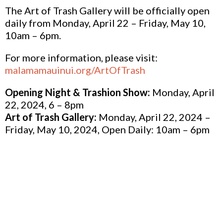
The Art of Trash Gallery will be officially open
daily from Monday, April 22 – Friday, May 10,
10am – 6pm.
For more information, please visit:
malamamauinui.org/ArtOfTrash
Opening Night & Trashion Show:
Monday, April
22, 2024, 6 – 8pm
Art of Trash Gallery:
Monday, April 22, 2024 –
Friday, May 10, 2024, Open Daily: 10am – 6pm